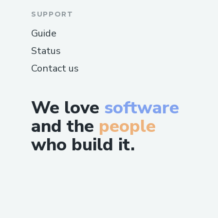
SUPPORT
Guide
Status
Contact us
We love
software
and the
people
who build it.