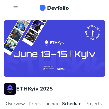
ETHKyiv 2025
Overview
Prizes
Lineup
Schedule
Projects