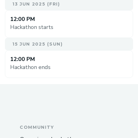
13 JUN 2025 (FRI)
12:00 PM
Hackathon starts
15 JUN 2025 (SUN)
12:00 PM
Hackathon ends
COMMUNITY