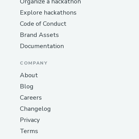
Organize a hackathon
Explore hackathons
Code of Conduct
Brand Assets
Documentation
COMPANY
About
Blog
Careers
Changelog
Privacy
Terms