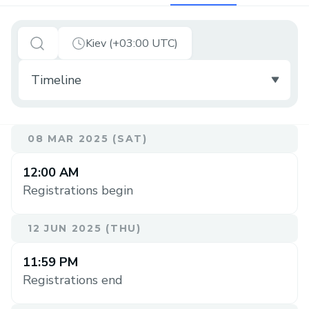
Kiev (+03:00 UTC)
08 MAR 2025 (SAT)
12:00 AM
Registrations begin
12 JUN 2025 (THU)
11:59 PM
Registrations end