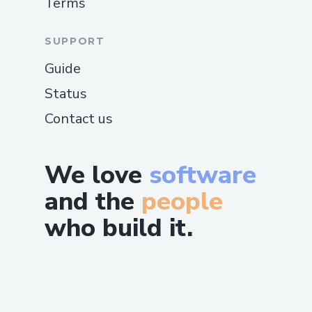
Terms
SUPPORT
Guide
Status
Contact us
We love
software
and the
people
who build it.