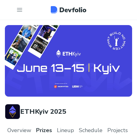
ETHKyiv 2025
Overview
Prizes
Lineup
Schedule
Projects