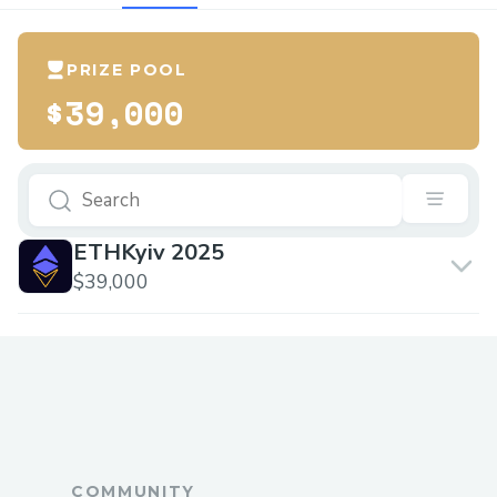
PRIZE POOL
$39,000
ETHKyiv 2025
$39,000
COMMUNITY