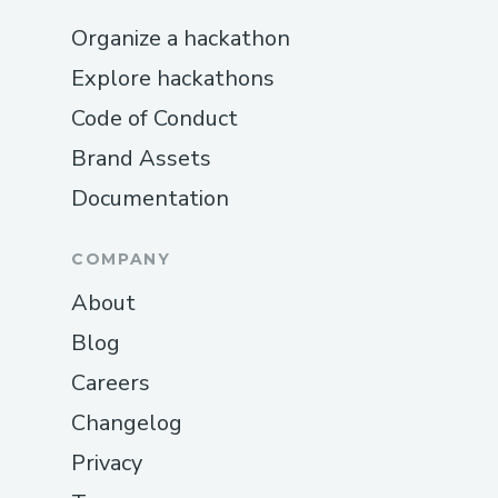
Organize a hackathon
Explore hackathons
Code of Conduct
Brand Assets
Documentation
COMPANY
About
Blog
Careers
Changelog
Privacy